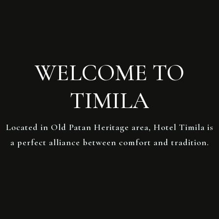
WELCOME TO
TIMILA
Located in Old Patan Heritage area, Hotel Timila is
a perfect alliance between comfort and tradition.