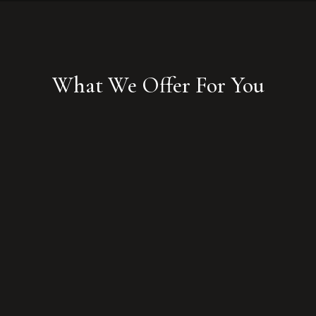
What We Offer For You