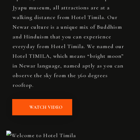
Jyapu museum, all attractions are at a
walking distance from Hotel Timila. Our
Newar culture is a unique mix of Buddhism
and Hinduism that you can experience
everyday from Hotel Timila. We named our
Hotel TIMILA, which means “bright moon”
in Newar language, named aptly as you can
observe the sky from the 360 degrees
rooftop.
WATCH VIDEO