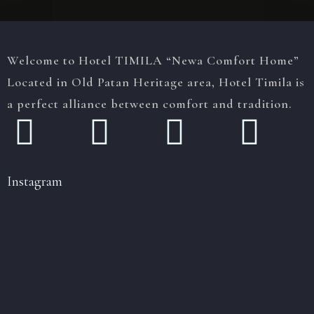
Welcome to Hotel TIMILA “Newa Comfort Home”
Located in Old Patan Heritage area, Hotel Timila is
a perfect alliance between comfort and tradition.
Instagram