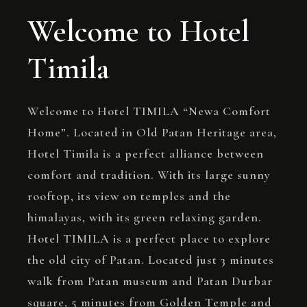
Welcome to Hotel
Timila
Welcome to Hotel TIMILA “Newa Comfort
Home”. Located in Old Patan Heritage area,
Hotel Timila is a perfect alliance between
comfort and tradition. With its large sunny
rooftop, its view on temples and the
himalayas, with its green relaxing garden.
Hotel TIMILA is a perfect place to explore
the old city of Patan. Located just 3 minutes
walk from Patan museum and Patan Durbar
square, 5 minutes from Golden Temple and