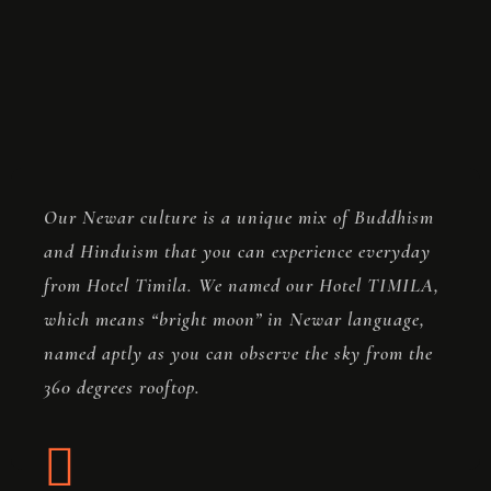
Store
Blog
FAQ
Contact
Our Newar culture is a unique mix of Buddhism
and Hinduism that you can experience everyday
from Hotel Timila. We named our Hotel TIMILA,
which means “bright moon” in Newar language,
named aptly as you can observe the sky from the
360 degrees rooftop.